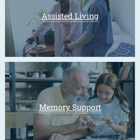
Assisted Living
Memory Support