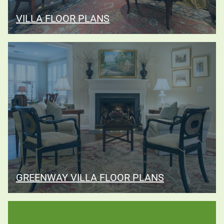
VILLA FLOOR PLANS
GREENWAY VILLA FLOOR PLANS