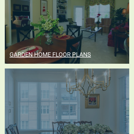
GARDEN HOME FLOOR PLANS