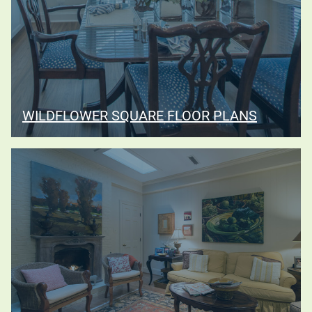
WILDFLOWER SQUARE FLOOR PLANS