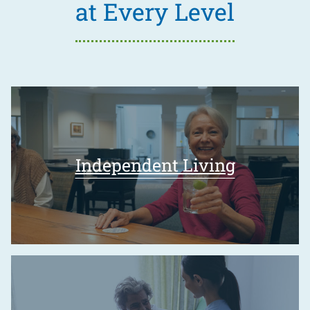
at Every Level
Independent Living