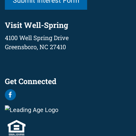
Submit Interest Form
Visit Well-Spring
4100 Well Spring Drive
Greensboro, NC 27410
Get Connected