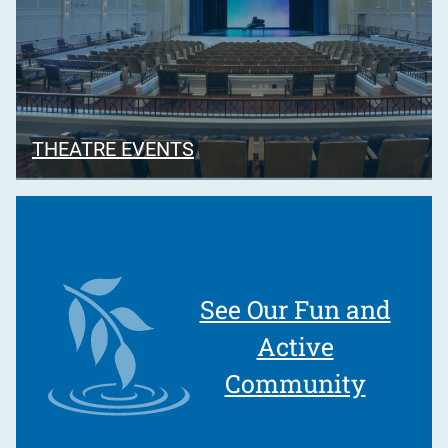
THEATRE EVENTS
See Our Fun and
Active
Community