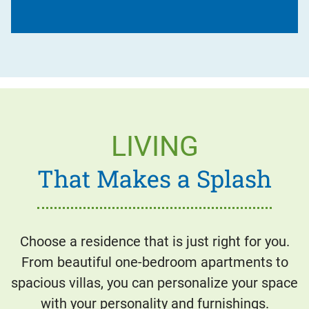
LIVING
That Makes a Splash
Choose a residence that is just right for you.
From beautiful one-bedroom apartments to
spacious villas, you can personalize your space
with your personality and furnishings.