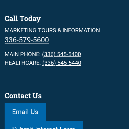
Call Today
MARKETING TOURS & INFORMATION
336-579-5600
MAIN PHONE:
(336) 545-5400
HEALTHCARE:
(336) 545-5440
Contact Us
Email Us