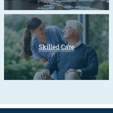
Skilled Care