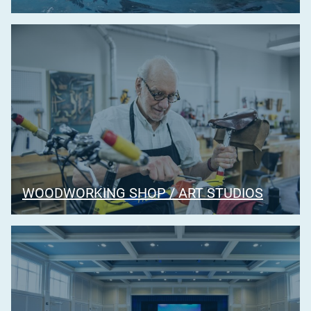
WOODWORKING SHOP / ART STUDIOS