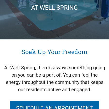
AT WELL-SPRING
Soak Up Your Freedom
At Well-Spring, there’s always something going
on you can be a part of. You can feel the
energy throughout the community that keeps
our residents active and engaged.
SCHEDULE AN APPOINTMENT