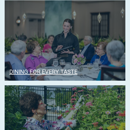
DINING FOR EVERY TASTE