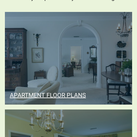
APARTMENT FLOOR PLANS