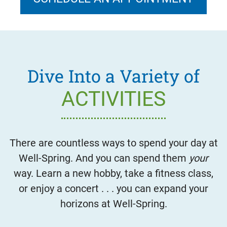
Dive Into a Variety of
ACTIVITIES
There are countless ways to spend your day at
Well-Spring. And you can spend them
your
way. Learn a new hobby, take a fitness class,
or enjoy a concert . . . you can expand your
horizons at Well-Spring.