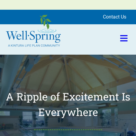
Skip to content
se Menu
Contact Us
Open 
Well-Spring
Community |
Greensboro
A Ripple of Excitement Is
Everywhere