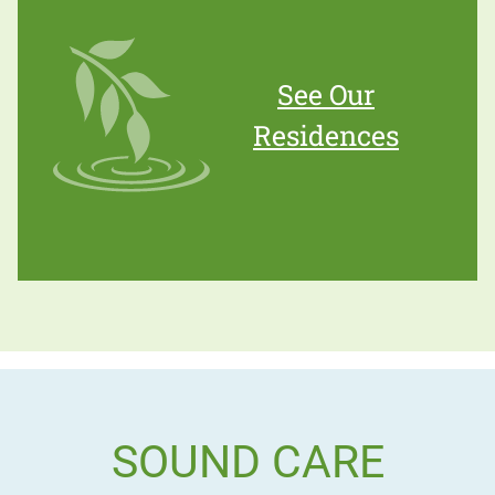
See Our
Residences
SOUND CARE