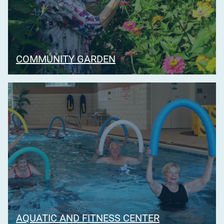
COMMUNITY GARDEN
AQUATIC AND FITNESS CENTER